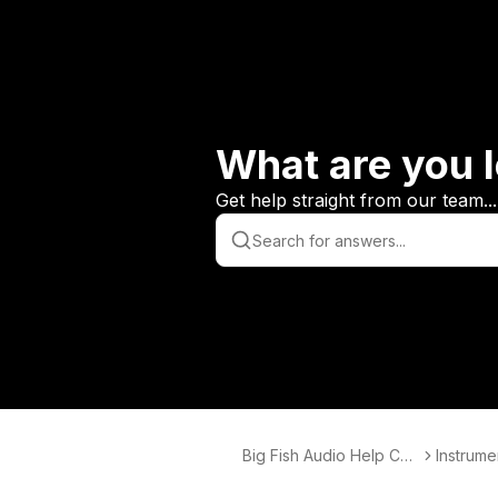
What are you l
Get help straight from our team...
Big Fish Audio Help Cen
Instrume
ter