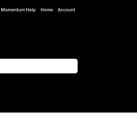
Momentum Help
Home
Account