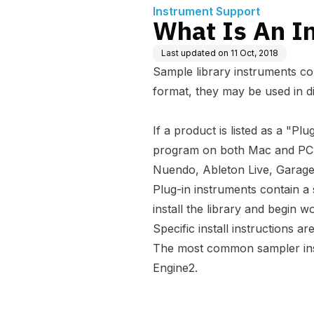
Instrument Support
What Is An I
Last updated on
11 Oct, 2018
Sample library instruments co
format, they may be used in d
If a product is listed as a "Pl
program on both Mac and PC, 
Nuendo, Ableton Live, Garag
Plug-in instruments contain a
install the library and begin 
Specific install instructions a
The most common sampler inst
Engine2.