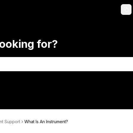
ooking for?
nt Support
What Is An Instrument?