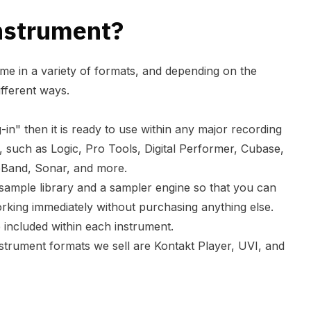
nstrument?
me in a variety of formats, and depending on the
ifferent ways.
ug-in" then it is ready to use within any major recording
such as Logic, Pro Tools, Digital Performer, Cubase,
eBand, Sonar, and more.
 sample library and a sampler engine so that you can
working immediately without purchasing anything else.
re included within each instrument.
rument formats we sell are Kontakt Player, UVI, and