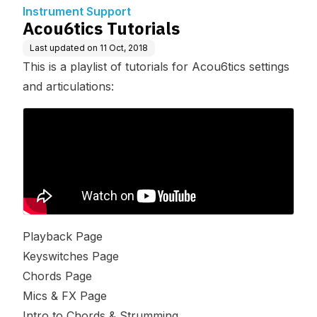
Instrument Support
Acou6tics Tutorials
Last updated on
11 Oct, 2018
This is a playlist of tutorials for Acou6tics settings
and articulations:
Playback Page
Keyswitches Page
Chords Page
Mics & FX Page
Intro to Chords & Strumming