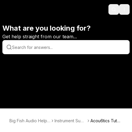
Search
Ope
What are you looking for?
Get help straight from our team...
Big Fish Audio Help
Instrument Supp
Acou6tics Tutori
Center
ort
als