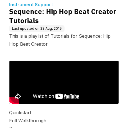
Instrument Support
Sequence: Hip Hop Beat Creator
Tutorials
Last updated on
23 Aug, 2019
This is a playlist of Tutorials for Sequence: Hip
Hop Beat Creator
Quickstart
Full Walkthorugh