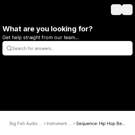
Search
Ope
What are you looking for?
Get help straight from our team...
Big Fish Audio H
Instrument S
Sequence: Hip Hop Bea
elp Center
upport
t Creator Tutorials